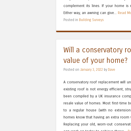
complement its lines. If your home is
Either way, an awning can give...
Read Mo
Posted in
Building Surveys
Will a conservatory r
value of your home?
Posted on
January 3, 2022
by
Dave
A conservatory roof replacement will un
existing roof is not energy efficient, s
been compiled by a UK insurance compa
resale value of homes. Most first-time 
to a regular house (with no extension
homes know that having an extra room wil
Replacing your old, worn-out conservato