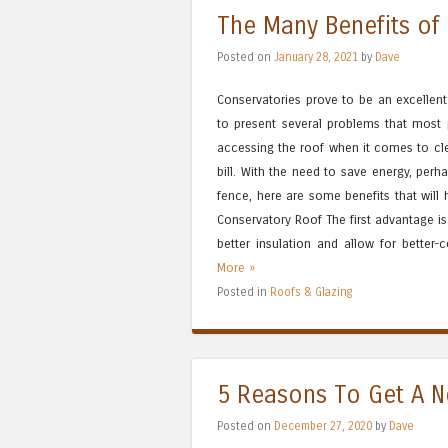
The Many Benefits of
Posted on
January 28, 2021
by
Dave
Conservatories prove to be an excellent
to present several problems that most p
accessing the roof when it comes to cle
bill. With the need to save energy, perha
fence, here are some benefits that will
Conservatory Roof The first advantage is 
better insulation and allow for better-c
More »
Posted in
Roofs & Glazing
5 Reasons To Get A 
Posted on
December 27, 2020
by
Dave