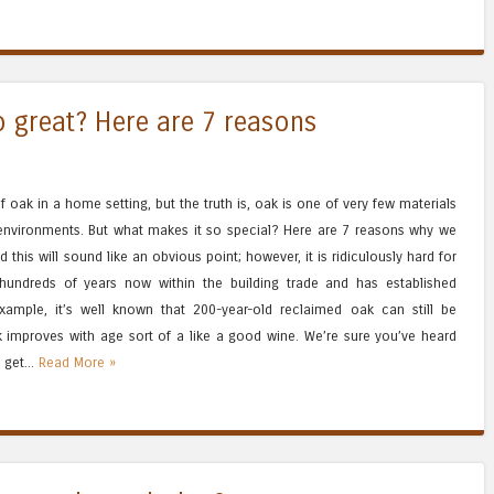
o great? Here are 7 reasons
 oak in a home setting, but the truth is, oak is one of very few materials
 environments. But what makes it so special? Here are 7 reasons why we
his will sound like an obvious point; however, it is ridiculously hard for
r hundreds of years now within the building trade and has established
 example, it’s well known that 200-year-old reclaimed oak can still be
 improves with age sort of a like a good wine. We’re sure you’ve heard
 get...
Read More »