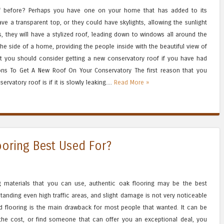
of before? Perhaps you have one on your home that has added to its
ve a transparent top, or they could have skylights, allowing the sunlight
, they will have a stylized roof, leading down to windows all around the
 the side of a home, providing the people inside with the beautiful view of
at you should consider getting a new conservatory roof if you have had
sons To Get A New Roof On Your Conservatory The first reason that you
rvatory roof is if it is slowly leaking....
Read More »
oring Best Used For?
ing materials that you can use, authentic oak flooring may be the best
hstanding even high traffic areas, and slight damage is not very noticeable
od flooring is the main drawback for most people that wanted. It can be
 the cost, or find someone that can offer you an exceptional deal, you