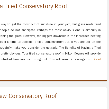
 a Tiled Conservatory Roof
 way to get the most out of sunshine in your yard, but glass roofs tend
eople do not anticipate. Perhaps the most obvious one is difficulty in
aning the glass. However, the biggest downside is the increased heating
ps it is time to consider a tiled conservatory roof. If you are still on the
 hopefully make you consider the upgrade. The Benefits of Having a Tiled
pretty obvious. Your tiled conservatory roof in Milton Keynes will provide
ontrolled temperature throughout. This will result in savings on...
Read
New Conservatory Roof