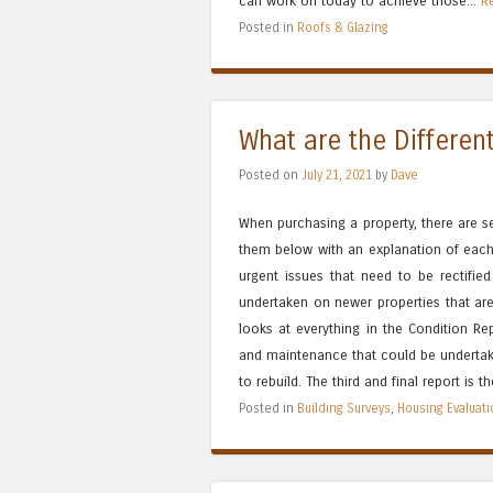
can work on today to achieve those...
R
Posted in
Roofs & Glazing
What are the Differen
Posted on
July 21, 2021
by
Dave
When purchasing a property, there are 
them below with an explanation of each.
urgent issues that need to be rectified
undertaken on newer properties that are
looks at everything in the Condition Re
and maintenance that could be undertake
to rebuild. The third and final report is t
Posted in
Building Surveys
,
Housing Evaluat