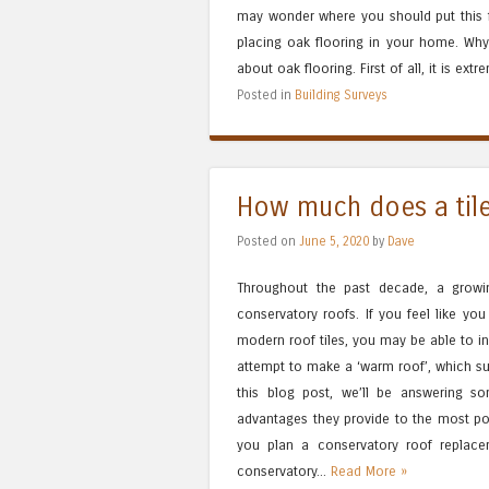
may wonder where you should put this f
placing oak flooring in your home. Why
about oak flooring. First of all, it is extr
Posted in
Building Surveys
How much does a tile
Posted on
June 5, 2020
by
Dave
Throughout the past decade, a grow
conservatory roofs. If you feel like yo
modern roof tiles, you may be able to in
attempt to make a ‘warm roof’, which sup
this blog post, we’ll be answering s
advantages they provide to the most pop
you plan a conservatory roof replace
conservatory...
Read More »