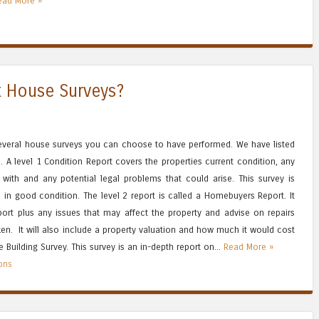
ead More »
t House Surveys?
several house surveys you can choose to have performed. We have listed
 A level 1 Condition Report covers the properties current condition, any
 with and any potential legal problems that could arise. This survey is
 in good condition. The level 2 report is called a Homebuyers Report. It
port plus any issues that may affect the property and advise on repairs
n. It will also include a property valuation and how much it would cost
he Building Survey. This survey is an in-depth report on...
Read More »
ions