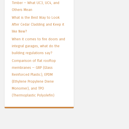
Timber — What UC3, UC4, and
Others Mean
What is the Best Way to Look
After Cedar Cladding and Keep it
like New?
When it comes to fire doors and
integral garages, what do the
building regulations say?
Comparison of flat rooftop
membranes — GRP (Glass
Reinforced Plastic), EPDM
(Ethylene Propylene Diene
Monomer), and TPO
(Thermoplastic Polyolefin)