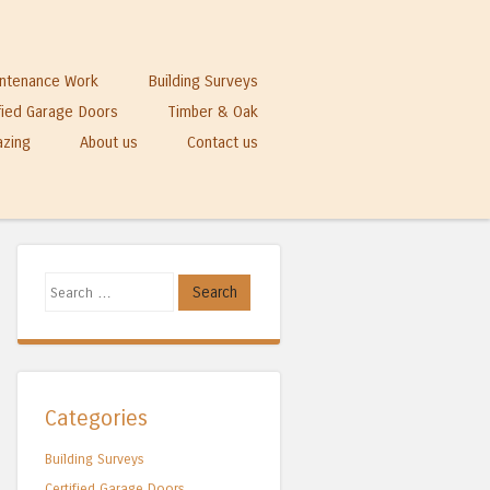
ntenance Work
Building Surveys
fied Garage Doors
Timber & Oak
azing
About us
Contact us
Search
Categories
Building Surveys
Certified Garage Doors