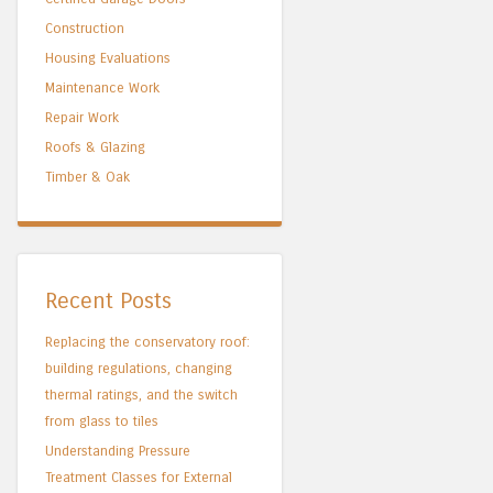
Construction
Housing Evaluations
Maintenance Work
Repair Work
Roofs & Glazing
Timber & Oak
Recent Posts
Replacing the conservatory roof:
building regulations, changing
thermal ratings, and the switch
from glass to tiles
Understanding Pressure
Treatment Classes for External