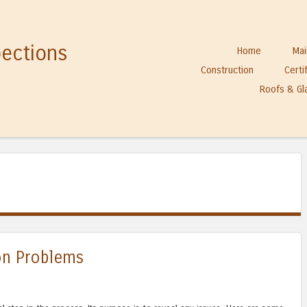
pections
Skip to content
Home
Mai
Menu
Construction
Certi
Roofs & Gl
n Problems