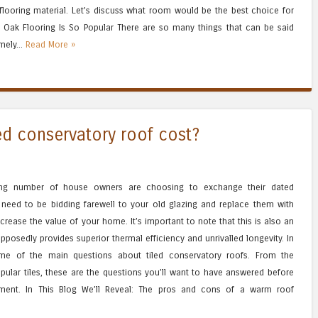
looring material. Let’s discuss what room would be the best choice for
 Oak Flooring Is So Popular There are so many things that can be said
emely...
Read More »
d conservatory roof cost?
ing number of house owners are choosing to exchange their dated
u need to be bidding farewell to your old glazing and replace them with
crease the value of your home. It’s important to note that this is also an
posedly provides superior thermal efficiency and unrivalled longevity. In
ome of the main questions about tiled conservatory roofs. From the
ular tiles, these are the questions you’ll want to have answered before
ment. In This Blog We’ll Reveal: The pros and cons of a warm roof