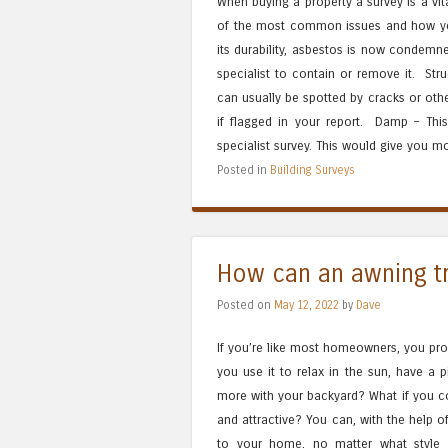
When buying a property a survey is a vit
of the most common issues and how you
its durability, asbestos is now condemne
specialist to contain or remove it. Str
can usually be spotted by cracks or oth
if flagged in your report. Damp – This 
specialist survey. This would give you m
Posted in
Building Surveys
How can an awning t
Posted on
May 12, 2022
by
Dave
If you’re like most homeowners, you pro
you use it to relax in the sun, have a p
more with your backyard? What if you c
and attractive? You can, with the help 
to your home, no matter what style 