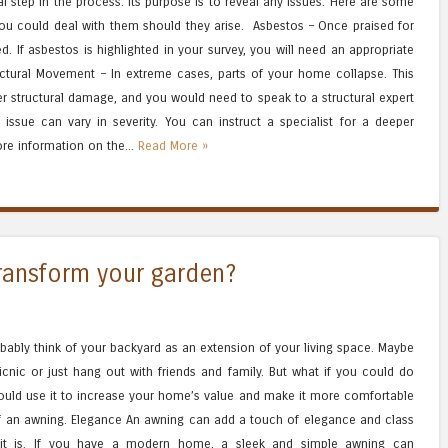
al step in the process. Its purpose is to reveal any issues. Here are some
 could deal with them should they arise. Asbestos – Once praised for
d. If asbestos is highlighted in your survey, you will need an appropriate
uctural Movement – In extreme cases, parts of your home collapse. This
er structural damage, and you would need to speak to a structural expert
issue can vary in severity. You can instruct a specialist for a deeper
ore information on the...
Read More »
ransform your garden?
bably think of your backyard as an extension of your living space. Maybe
icnic or just hang out with friends and family. But what if you could do
ould use it to increase your home’s value and make it more comfortable
of an awning. Elegance An awning can add a touch of elegance and class
it is. If you have a modern home, a sleek and simple awning can