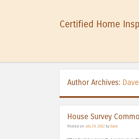
Certified Home Ins
Author Archives:
Dave
House Survey Commo
Posted on
July 29, 2022
by
Dave