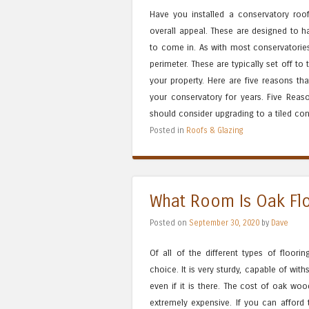
Have you installed a conservatory ro
overall appeal. These are designed to ha
to come in. As with most conservatories
perimeter. These are typically set off to
your property. Here are five reasons th
your conservatory for years. Five Rea
should consider upgrading to a tiled conse
Posted in
Roofs & Glazing
What Room Is Oak Flo
Posted on
September 30, 2020
by
Dave
Of all of the different types of floor
choice. It is very sturdy, capable of wit
even if it is there. The cost of oak wo
extremely expensive. If you can afford