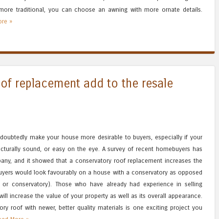
 more traditional, you can choose an awning with more ornate details.
re »
oof replacement add to the resale
doubtedly make your house more desirable to buyers, especially if your
tructurally sound, or easy on the eye. A survey of recent homebuyers has
ny, and it showed that a conservatory roof replacement increases the
buyers would look favourably on a house with a conservatory as opposed
 or conservatory). Those who have already had experience in selling
l increase the value of your property as well as its overall appearance.
ry roof with newer, better quality materials is one exciting project you