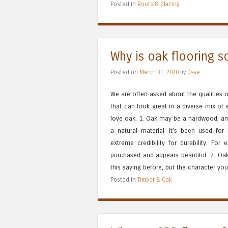
Posted in
Roofs & Glazing
Why is oak flooring s
Posted on
March 31, 2020
by
Dave
We are often asked about the qualities of
that can look great in a diverse mix of
love oak. 1. Oak may be a hardwood, and t
a natural material. It’s been used fo
extreme credibility for durability. For
purchased and appears beautiful. 2. Oak
this saying before, but the character you
Posted in
Timber & Oak