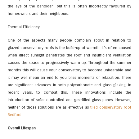
the eye of the beholder’, but this is often incorrectly favoured by
homeowners and their neighbours.
Thermal Efficiency
One of the aspects many people complain about in relation to
glazed conservatory roofs is the build-up of warmth. It’s often caused
when direct sunlight penetrates the roof and insufficient ventilation
causes the space to progressively warm up. Throughout the summer
months this will cause your conservatory to become unbearable and
it may well mean an end to you bliss moments of relaxation. There
are significant advances in both polycarbonate and glass glazing, in
recent years, to combat this. These innovations include the
introduction of solar controlled and gas-filled glass panes. However,
neither of those solutions are as effective as
tiled conservatory roof
Bedford.
Overall Lifespan