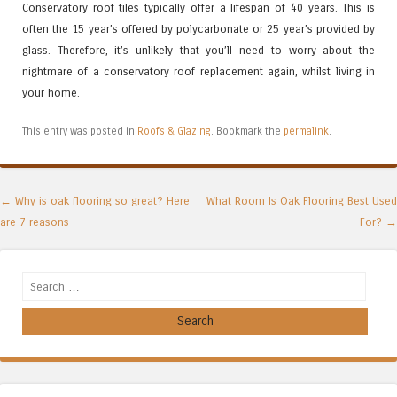
Conservatory roof tiles typically offer a lifespan of 40 years. This is
often the 15 year’s offered by polycarbonate or 25 year’s provided by
glass. Therefore, it’s unlikely that you’ll need to worry about the
nightmare of a conservatory roof replacement again, whilst living in
your home.
This entry was posted in
Roofs & Glazing
. Bookmark the
permalink
.
Post navigation
←
Why is oak flooring so great? Here
What Room Is Oak Flooring Best Used
are 7 reasons
For?
→
Search