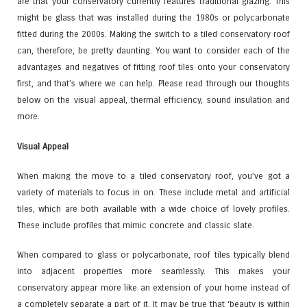
are that your conservatory currently features traditional glazing. This
might be glass that was installed during the 1980s or polycarbonate
fitted during the 2000s. Making the switch to a tiled conservatory roof
can, therefore, be pretty daunting. You want to consider each of the
advantages and negatives of fitting roof tiles onto your conservatory
first, and that’s where we can help. Please read through our thoughts
below on the visual appeal, thermal efficiency, sound insulation and
more.
Visual Appeal
When making the move to a tiled conservatory roof, you’ve got a
variety of materials to focus in on. These include metal and artificial
tiles, which are both available with a wide choice of lovely profiles.
These include profiles that mimic concrete and classic slate.
When compared to glass or polycarbonate, roof tiles typically blend
into adjacent properties more seamlessly. This makes your
conservatory appear more like an extension of your home instead of
a completely separate a part of it. It may be true that ‘beauty is within