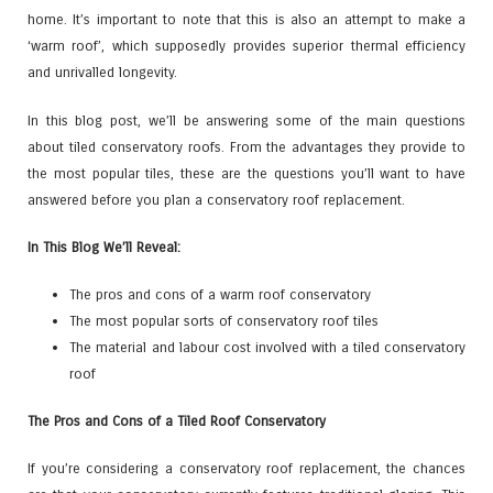
home. It’s important to note that this is also an attempt to make a
‘warm roof’, which supposedly provides superior thermal efficiency
and unrivalled longevity.
In this blog post, we’ll be answering some of the main questions
about tiled conservatory roofs. From the advantages they provide to
the most popular tiles, these are the questions you’ll want to have
answered before you plan a conservatory roof replacement.
In This Blog We’ll Reveal:
The pros and cons of a warm roof conservatory
The most popular sorts of conservatory roof tiles
The material and labour cost involved with a tiled conservatory
roof
The Pros and Cons of a Tiled Roof Conservatory
If you’re considering a conservatory roof replacement, the chances