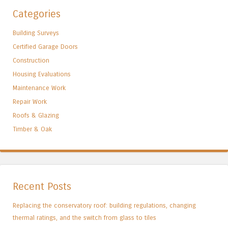
Categories
Building Surveys
Certified Garage Doors
Construction
Housing Evaluations
Maintenance Work
Repair Work
Roofs & Glazing
Timber & Oak
Recent Posts
Replacing the conservatory roof: building regulations, changing
thermal ratings, and the switch from glass to tiles