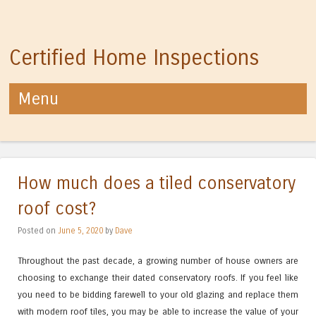
Certified Home Inspections
Menu
Skip to content
How much does a tiled conservatory
roof cost?
Posted on
June 5, 2020
by
Dave
Throughout the past decade, a growing number of house owners are
choosing to exchange their dated conservatory roofs. If you feel like
you need to be bidding farewell to your old glazing and replace them
with modern roof tiles, you may be able to increase the value of your