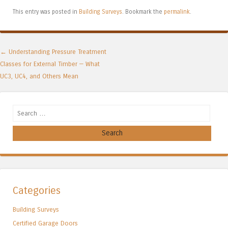
This entry was posted in
Building Surveys
. Bookmark the
permalink
.
Post navigation
←
Understanding Pressure Treatment
Classes for External Timber — What
UC3, UC4, and Others Mean
Search
Categories
Building Surveys
Certified Garage Doors