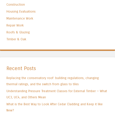
Construction
Housing Evaluations
Maintenance Work
Repair Work
Roofs & Glazing
Timber & Oak
Recent Posts
Replacing the conservatory roof: building regulations, changing
thermal ratings, and the switch from glass to tiles
Understanding Pressure Treatment Classes for External Timber — What
UC3, UC4, and Others Mean
What is the Best Way to Look After Cedar Cladding and Keep it like
New?