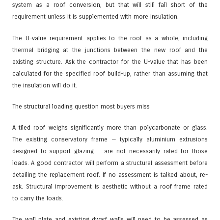
system as a roof conversion, but that will still fall short of the
requirement unless it is supplemented with more insulation.
The U-value requirement applies to the roof as a whole, including
thermal bridging at the junctions between the new roof and the
existing structure. Ask the contractor for the U-value that has been
calculated for the specified roof build-up, rather than assuming that
the insulation will do it.
The structural loading question most buyers miss
A tiled roof weighs significantly more than polycarbonate or glass.
The existing conservatory frame — typically aluminium extrusions
designed to support glazing — are not necessarily rated for those
loads. A good contractor will perform a structural assessment before
detailing the replacement roof. If no assessment is talked about, re-
ask. Structural improvement is aesthetic without a roof frame rated
to carry the loads.
The wall plate and existing dwarf walls will need to be assessed as