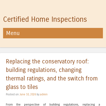
Certified Home Inspections
Menu
Skip to content
Replacing the conservatory roof:
building regulations, changing
thermal ratings, and the switch from
glass to tiles
Posted on
June 10, 2026
by
admin
From the perspective of building regulations, replacing a