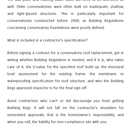
well. Older conservatories were often built on inadequate, shallow,
and light-glazed structures. This is particularly important for
conservatories constructed before 2008, as Building Regulations
concerning conservatory foundations were poorly defined.
What is included in a contractor’s specification?
Before signing a contract for a conservatory roof replacement, get in
writing whether Building Regulation is needed, and if it is, who takes
care of it; the U-value for the specified roof build up; the structural
load assessment for the existing frame; the membrane or
waterproofing specification for roof structure; and who the Building
Regs approved inspector is for the final sign off.
Avoid contractors who can’t or did discourage you from getting
Building Regs. It will not fall on the contractor’s shoulders for
unresolved approvals; that is the homeowner’s responsibility, and
when you sell, the liability for non-compliance sits with you.