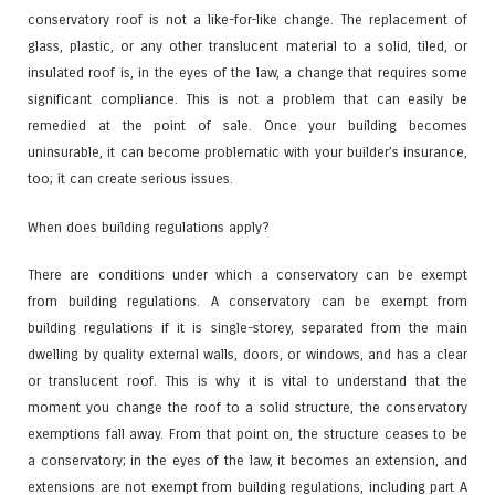
conservatory roof is not a like-for-like change. The replacement of
glass, plastic, or any other translucent material to a solid, tiled, or
insulated roof is, in the eyes of the law, a change that requires some
significant compliance. This is not a problem that can easily be
remedied at the point of sale. Once your building becomes
uninsurable, it can become problematic with your builder’s insurance,
too; it can create serious issues.
When does building regulations apply?
There are conditions under which a conservatory can be exempt
from building regulations. A conservatory can be exempt from
building regulations if it is single-storey, separated from the main
dwelling by quality external walls, doors, or windows, and has a clear
or translucent roof. This is why it is vital to understand that the
moment you change the roof to a solid structure, the conservatory
exemptions fall away. From that point on, the structure ceases to be
a conservatory; in the eyes of the law, it becomes an extension, and
extensions are not exempt from building regulations, including part A