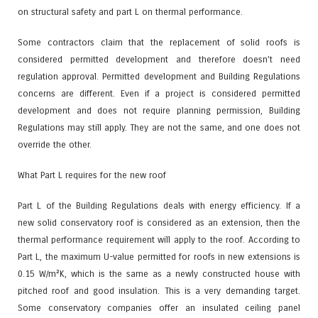
on structural safety and part L on thermal performance.
Some contractors claim that the replacement of solid roofs is
considered permitted development and therefore doesn’t need
regulation approval. Permitted development and Building Regulations
concerns are different. Even if a project is considered permitted
development and does not require planning permission, Building
Regulations may still apply. They are not the same, and one does not
override the other.
What Part L requires for the new roof
Part L of the Building Regulations deals with energy efficiency. If a
new solid conservatory roof is considered as an extension, then the
thermal performance requirement will apply to the roof. According to
Part L, the maximum U-value permitted for roofs in new extensions is
0.15 W/m²K, which is the same as a newly constructed house with
pitched roof and good insulation. This is a very demanding target.
Some conservatory companies offer an insulated ceiling panel