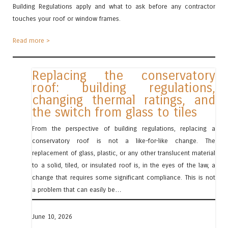
Building Regulations apply and what to ask before any contractor
touches your roof or window frames.
Read more >
Replacing the conservatory
roof: building regulations,
changing thermal ratings, and
the switch from glass to tiles
From the perspective of building regulations, replacing a
conservatory roof is not a like-for-like change. The
replacement of glass, plastic, or any other translucent material
to a solid, tiled, or insulated roof is, in the eyes of the law, a
change that requires some significant compliance. This is not
a problem that can easily be…
June 10, 2026