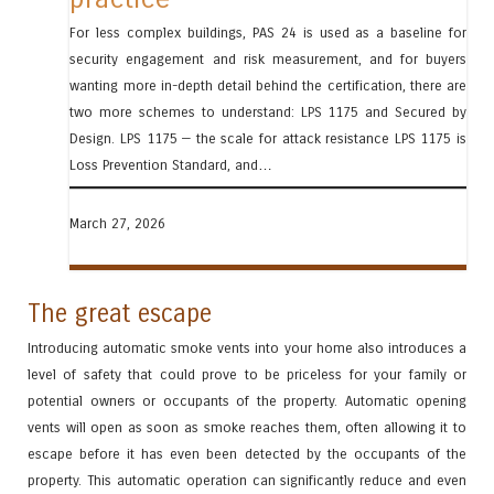
For less complex buildings, PAS 24 is used as a baseline for
security engagement and risk measurement, and for buyers
wanting more in-depth detail behind the certification, there are
two more schemes to understand: LPS 1175 and Secured by
Design. LPS 1175 — the scale for attack resistance LPS 1175 is
Loss Prevention Standard, and…
March 27, 2026
The great escape
Introducing automatic smoke vents into your home also introduces a
level of safety that could prove to be priceless for your family or
potential owners or occupants of the property. Automatic opening
vents will open as soon as smoke reaches them, often allowing it to
escape before it has even been detected by the occupants of the
property. This automatic operation can significantly reduce and even