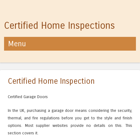
Certified Home Inspections
Menu
Skip to content
Certified Home Inspection
Certified Garage Doors
In the UK, purchasing a garage door means considering the security,
thermal, and fire regulations before you get to the style and finish
options. Most supplier websites provide no details on this. This
section covers it.