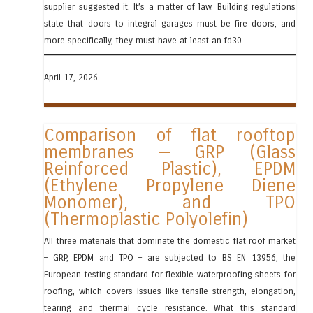
supplier suggested it. It’s a matter of law. Building regulations
state that doors to integral garages must be fire doors, and
more specifically, they must have at least an fd30…
April 17, 2026
Comparison of flat rooftop
membranes — GRP (Glass
Reinforced Plastic), EPDM
(Ethylene Propylene Diene
Monomer), and TPO
(Thermoplastic Polyolefin)
All three materials that dominate the domestic flat roof market
– GRP, EPDM and TPO – are subjected to BS EN 13956, the
European testing standard for flexible waterproofing sheets for
roofing, which covers issues like tensile strength, elongation,
tearing and thermal cycle resistance. What this standard