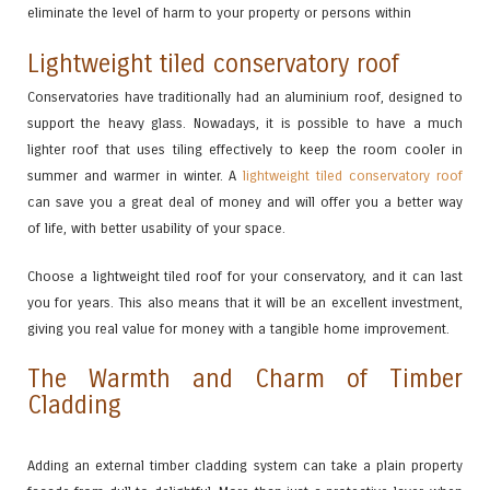
eliminate the level of harm to your property or persons within
Lightweight tiled conservatory roof
Conservatories have traditionally had an aluminium roof, designed to
support the heavy glass. Nowadays, it is possible to have a much
lighter roof that uses tiling effectively to keep the room cooler in
summer and warmer in winter. A
lightweight tiled conservatory roof
can save you a great deal of money and will offer you a better way
of life, with better usability of your space.
Choose a lightweight tiled roof for your conservatory, and it can last
you for years. This also means that it will be an excellent investment,
giving you real value for money with a tangible home improvement.
The Warmth and Charm of Timber
Cladding
Adding an external timber cladding system can take a plain property