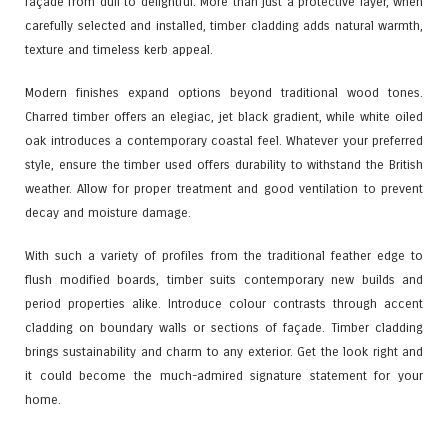
façade from dull to delightful. More than just a protective layer, when
carefully selected and installed, timber cladding adds natural warmth,
texture and timeless kerb appeal.
Modern finishes expand options beyond traditional wood tones.
Charred timber offers an elegiac, jet black gradient, while white oiled
oak introduces a contemporary coastal feel. Whatever your preferred
style, ensure the timber used offers durability to withstand the British
weather. Allow for proper treatment and good ventilation to prevent
decay and moisture damage.
With such a variety of profiles from the traditional feather edge to
flush modified boards, timber suits contemporary new builds and
period properties alike. Introduce colour contrasts through accent
cladding on boundary walls or sections of façade. Timber cladding
brings sustainability and charm to any exterior. Get the look right and
it could become the much-admired signature statement for your
home.