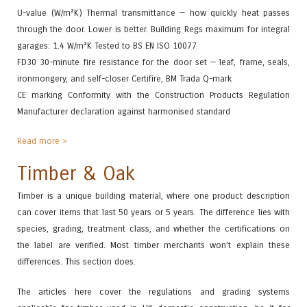
U-value (W/m²K) Thermal transmittance — how quickly heat passes
through the door. Lower is better. Building Regs maximum for integral
garages: 1.4 W/m²K Tested to BS EN ISO 10077
FD30 30-minute fire resistance for the door set — leaf, frame, seals,
ironmongery, and self-closer Certifire, BM Trada Q-mark
CE marking Conformity with the Construction Products Regulation
Manufacturer declaration against harmonised standard
Read more >
Timber & Oak
Timber is a unique building material, where one product description
can cover items that last 50 years or 5 years. The difference lies with
species, grading, treatment class, and whether the certifications on
the label are verified. Most timber merchants won’t explain these
differences. This section does.
The articles here cover the regulations and grading systems