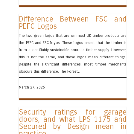
Difference Between FSC and
PEFC Logos
The two green logos that are on most UK timber products are
the PEFC and FSC logos. These logos assert that the timber is
from a certifiably sustainable sourced timber supply. However,
this is not the same, and these logos mean different things.
Despite the significant differences, most timber merchants
obscure this difference. The Forest…
March 27, 2026
Security ratings for garage
doors, and what LPS 1175 and
Secured by Design mean in
practice