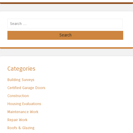
Search
Categories
Building Surveys
Certified Garage Doors
Construction
Housing Evaluations
Maintenance Work
Repair Work
Roofs & Glazing