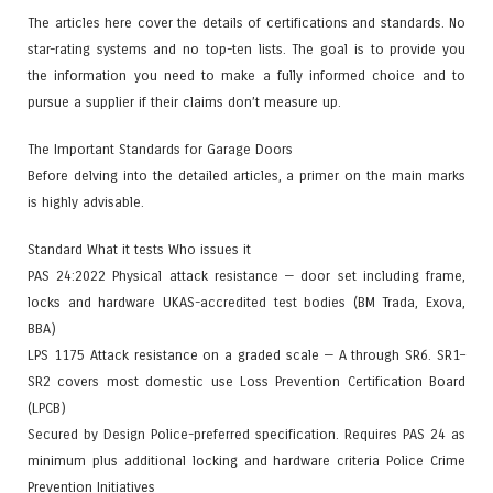
The articles here cover the details of certifications and standards. No
star-rating systems and no top-ten lists. The goal is to provide you
the information you need to make a fully informed choice and to
pursue a supplier if their claims don’t measure up.
The Important Standards for Garage Doors
Before delving into the detailed articles, a primer on the main marks
is highly advisable.
Standard What it tests Who issues it
PAS 24:2022 Physical attack resistance — door set including frame,
locks and hardware UKAS-accredited test bodies (BM Trada, Exova,
BBA)
LPS 1175 Attack resistance on a graded scale — A through SR6. SR1–
SR2 covers most domestic use Loss Prevention Certification Board
(LPCB)
Secured by Design Police-preferred specification. Requires PAS 24 as
minimum plus additional locking and hardware criteria Police Crime
Prevention Initiatives