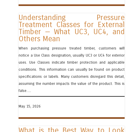
Understanding Pressure
Treatment Classes for External
Timber — What UC3, UC4, and
Others Mean
When purchasing pressure treated timber, customers will
notice a Use Class designation, usually UC3 or UC4 for exterior
uses. Use Classes indicate timber protection and applicable
conditions. This information can usually be found on product
specifications or labels. Many customers disregard this detail,
assuming the number impacts the value of the product. This is
false.…
May 15, 2026
What is the Best Way to Look