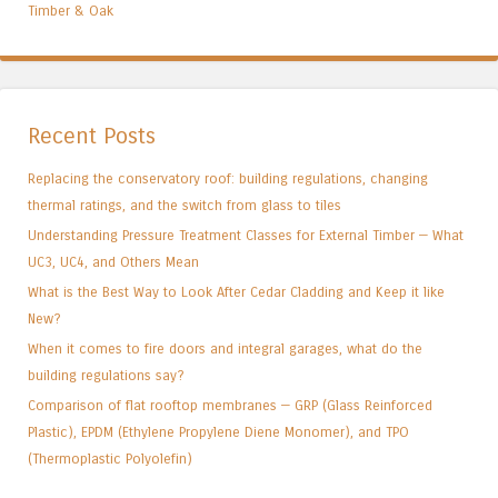
Timber & Oak
Recent Posts
Replacing the conservatory roof: building regulations, changing
thermal ratings, and the switch from glass to tiles
Understanding Pressure Treatment Classes for External Timber — What
UC3, UC4, and Others Mean
What is the Best Way to Look After Cedar Cladding and Keep it like
New?
When it comes to fire doors and integral garages, what do the
building regulations say?
Comparison of flat rooftop membranes — GRP (Glass Reinforced
Plastic), EPDM (Ethylene Propylene Diene Monomer), and TPO
(Thermoplastic Polyolefin)