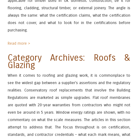
applicable for timber used in UK domestic construction, be it for
flooring, cladding, structural timber, or external joinery. The angle is
always the same: what the certification claims, what the certification
does not cover, and what to look for in the certifications before
purchasing.
Read more >
Category Archives: Roofs &
Glazing
When it comes to roofing and glazing work, it is commonplace to
see the widest gap between a supplier’s assertions and the regulatory
realities. Conservatory roof replacements that involve the Building
Regulations are marketed as simple upgrades. Flat roof membranes
are quoted with 20-year warranties from contractors who might not
even be around in 5 years. Window energy ratings are shown, with no
commentary on what the scale measures. The articles in this section
attempt to address that. The focus throughout is on certification,
standards, and contractor credentials – what each mark means, what