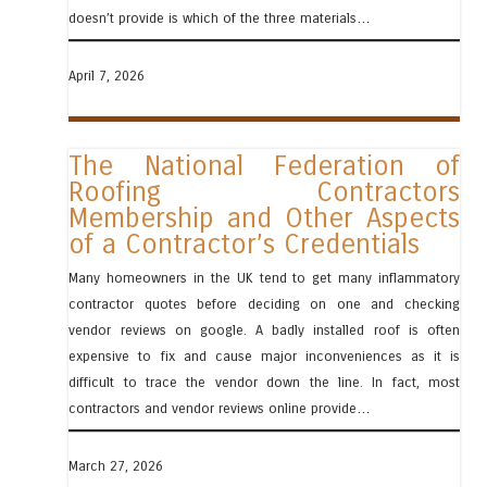
doesn’t provide is which of the three materials…
April 7, 2026
The National Federation of
Roofing Contractors
Membership and Other Aspects
of a Contractor’s Credentials
Many homeowners in the UK tend to get many inflammatory
contractor quotes before deciding on one and checking
vendor reviews on google. A badly installed roof is often
expensive to fix and cause major inconveniences as it is
difficult to trace the vendor down the line. In fact, most
contractors and vendor reviews online provide…
March 27, 2026