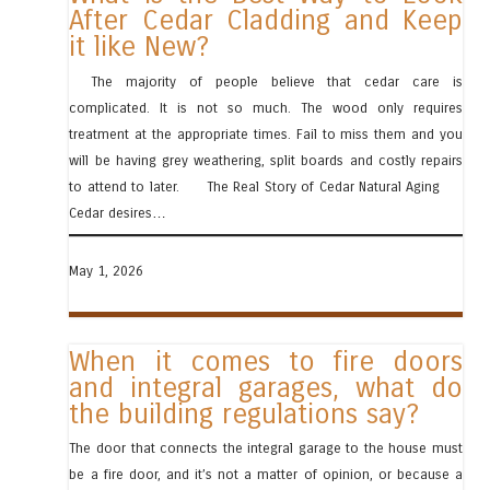
After Cedar Cladding and Keep
it like New?
The majority of people believe that cedar care is
complicated. It is not so much. The wood only requires
treatment at the appropriate times. Fail to miss them and you
will be having grey weathering, split boards and costly repairs
to attend to later. The Real Story of Cedar Natural Aging
Cedar desires…
May 1, 2026
When it comes to fire doors
and integral garages, what do
the building regulations say?
The door that connects the integral garage to the house must
be a fire door, and it’s not a matter of opinion, or because a