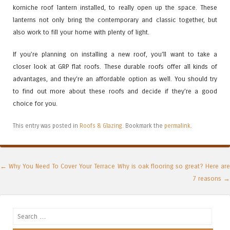
korniche roof lantern installed, to really open up the space. These
lanterns not only bring the contemporary and classic together, but
also work to fill your home with plenty of light.
If you’re planning on installing a new roof, you’ll want to take a
closer look at GRP flat roofs. These durable roofs offer all kinds of
advantages, and they’re an affordable option as well. You should try
to find out more about these roofs and decide if they’re a good
choice for you.
This entry was posted in
Roofs & Glazing
. Bookmark the
permalink
.
Post navigation
←
Why You Need To Cover Your Terrace
Why is oak flooring so great? Here are
7 reasons
→
Search