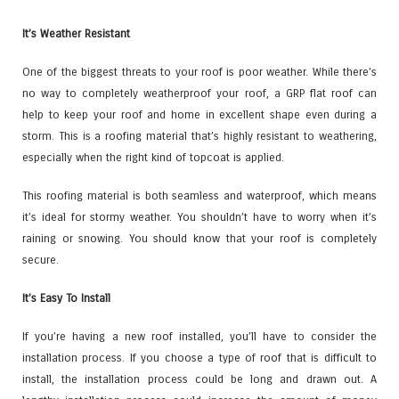
It’s Weather Resistant
One of the biggest threats to your roof is poor weather. While there’s
no way to completely weatherproof your roof, a GRP flat roof can
help to keep your roof and home in excellent shape even during a
storm. This is a roofing material that’s highly resistant to weathering,
especially when the right kind of topcoat is applied.
This roofing material is both seamless and waterproof, which means
it’s ideal for stormy weather. You shouldn’t have to worry when it’s
raining or snowing. You should know that your roof is completely
secure.
It’s Easy To Install
If you’re having a new roof installed, you’ll have to consider the
installation process. If you choose a type of roof that is difficult to
install, the installation process could be long and drawn out. A