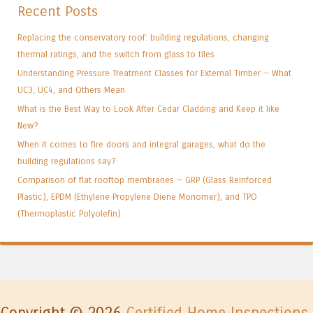
Recent Posts
Replacing the conservatory roof: building regulations, changing
thermal ratings, and the switch from glass to tiles
Understanding Pressure Treatment Classes for External Timber — What
UC3, UC4, and Others Mean
What is the Best Way to Look After Cedar Cladding and Keep it like
New?
When it comes to fire doors and integral garages, what do the
building regulations say?
Comparison of flat rooftop membranes — GRP (Glass Reinforced
Plastic), EPDM (Ethylene Propylene Diene Monomer), and TPO
(Thermoplastic Polyolefin)