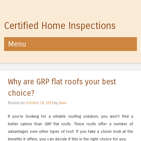
Certified Home Inspections
Menu
Skip to content
Why are GRP flat roofs your best
choice?
Posted on
October 18, 2019
by
Dave
If you’re looking for a reliable roofing solution, you won’t find a
better option than GRP flat roofs. These roofs offer a number of
advantages over other types of roof. If you take a closer look at the
benefits it offers, you can decide if this is the right choice for you.