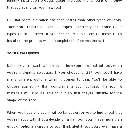
lengthy installation process could increase the amount of money
that you spend on your new roof.
GRP flat roofs are much easier to install than other types of roofs.
They don’t require the same complex machinery that some other
types of roofs need. If you decide to have one of these roofs
installed, the process will be completed before you know it.
You’ll Have Options
Naturally, you’ll want to think about how your new roof will look when
you’re making a selection. If you choose a GRP roof, you’ll have
many different options when it comes to trim. You’ll be able to
choose something that complements your building. The roofing
materials will also be able to cut so that they’re suitable for the
shape of the roof.
When you have choices, it will be far easier for you to find a roof that
you’re happy with. If you decide on a flat roof, you’ll have more than
enough options available to you. Think abut it, you could even have a