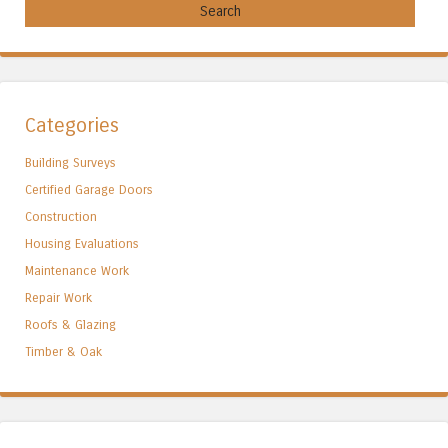
Categories
Building Surveys
Certified Garage Doors
Construction
Housing Evaluations
Maintenance Work
Repair Work
Roofs & Glazing
Timber & Oak