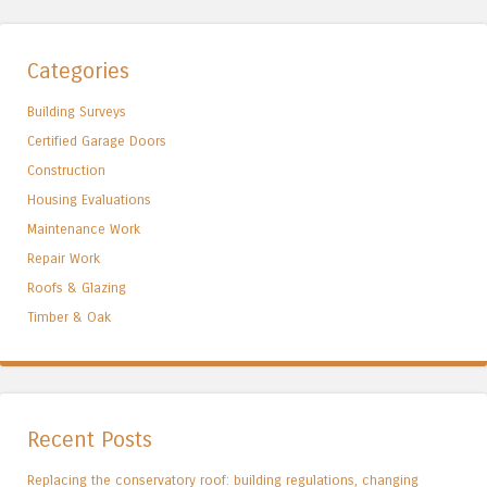
Categories
Building Surveys
Certified Garage Doors
Construction
Housing Evaluations
Maintenance Work
Repair Work
Roofs & Glazing
Timber & Oak
Recent Posts
Replacing the conservatory roof: building regulations, changing