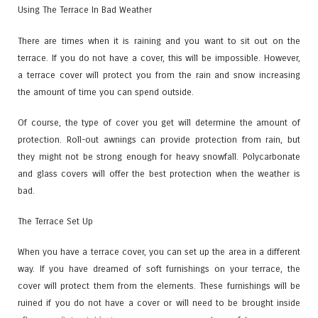
Using The Terrace In Bad Weather
There are times when it is raining and you want to sit out on the
terrace. If you do not have a cover, this will be impossible. However,
a terrace cover will protect you from the rain and snow increasing
the amount of time you can spend outside.
Of course, the type of cover you get will determine the amount of
protection. Roll-out awnings can provide protection from rain, but
they might not be strong enough for heavy snowfall. Polycarbonate
and glass covers will offer the best protection when the weather is
bad.
The Terrace Set Up
When you have a terrace cover, you can set up the area in a different
way. If you have dreamed of soft furnishings on your terrace, the
cover will protect them from the elements. These furnishings will be
ruined if you do not have a cover or will need to be brought inside