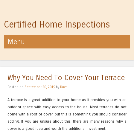
Certified Home Inspections
Menu
Skip to content
Why You Need To Cover Your Terrace
Posted on
September 20, 2019
by
Dave
A terrace is a great addition to your home as it provides you with an
outdoor space with easy access to the house. Most terraces do not
come with a roof or cover, but this is something you should consider
adding. If you are unsure about this, there are many reasons why a
cover is a good idea and worth the additional investment.