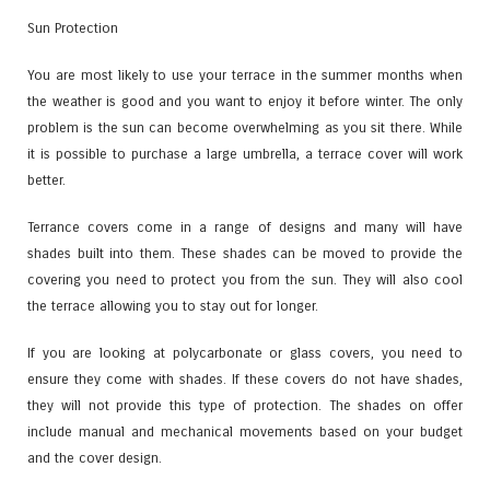
Sun Protection
You are most likely to use your terrace in the summer months when
the weather is good and you want to enjoy it before winter. The only
problem is the sun can become overwhelming as you sit there. While
it is possible to purchase a large umbrella, a terrace cover will work
better.
Terrance covers come in a range of designs and many will have
shades built into them. These shades can be moved to provide the
covering you need to protect you from the sun. They will also cool
the terrace allowing you to stay out for longer.
If you are looking at polycarbonate or glass covers, you need to
ensure they come with shades. If these covers do not have shades,
they will not provide this type of protection. The shades on offer
include manual and mechanical movements based on your budget
and the cover design.