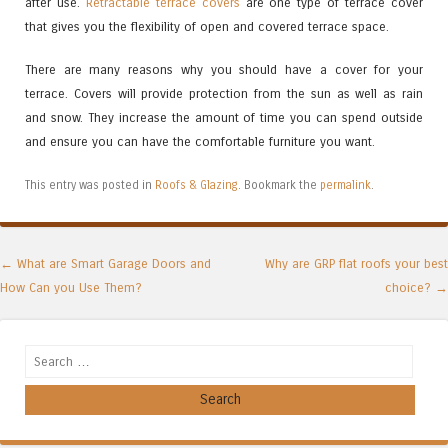
after use.
Retractable terrace covers
are one type of terrace cover
that gives you the flexibility of open and covered terrace space.
There are many reasons why you should have a cover for your
terrace. Covers will provide protection from the sun as well as rain
and snow. They increase the amount of time you can spend outside
and ensure you can have the comfortable furniture you want.
This entry was posted in
Roofs & Glazing
. Bookmark the
permalink
.
Post navigation
←
What are Smart Garage Doors and
Why are GRP flat roofs your best
How Can you Use Them?
choice?
→
Search