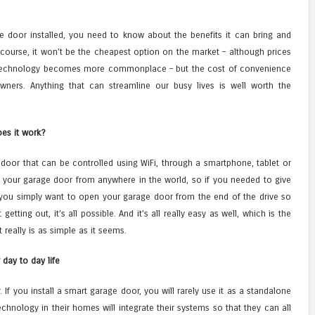
e door installed, you need to know about the benefits it can bring and
 course, it won’t be the cheapest option on the market – although prices
technology becomes more commonplace – but the cost of convenience
ners. Anything that can streamline our busy lives is well worth the
es it work?
door that can be controlled using WiFi, through a smartphone, tablet or
 your garage door from anywhere in the world, so if you needed to give
you simply want to open your garage door from the end of the drive so
etting out, it’s all possible. And it’s all really easy as well, which is the
 really is as simple as it seems.
 day to day life
 If you install a smart garage door, you will rarely use it as a standalone
hnology in their homes will integrate their systems so that they can all