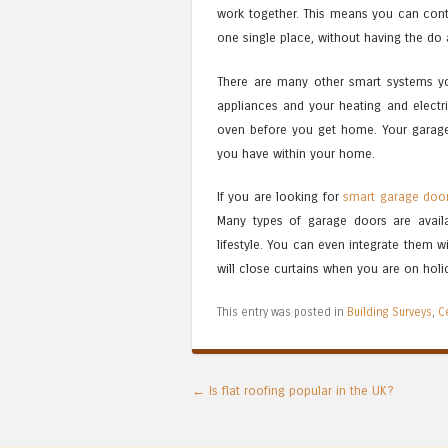
work together. This means you can cont
one single place, without having the do 
There are many other smart systems y
appliances and your heating and electr
oven before you get home. Your garage
you have within your home.
If you are looking for
smart garage doo
Many types of garage doors are avail
lifestyle. You can even integrate them w
will close curtains when you are on holida
This entry was posted in
Building Surveys
,
C
Post navigation
←
Is flat roofing popular in the UK?