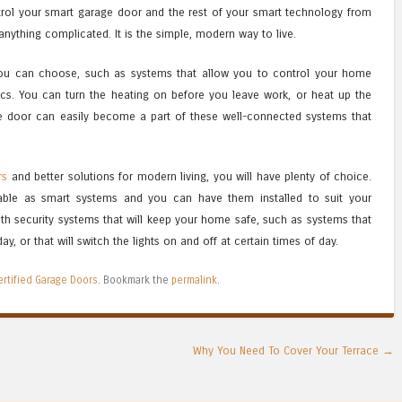
rol your smart garage door and the rest of your smart technology from
anything complicated. It is the simple, modern way to live.
ou can choose, such as systems that allow you to control your home
ics. You can turn the heating on before you leave work, or heat up the
 door can easily become a part of these well-connected systems that
rs
and better solutions for modern living, you will have plenty of choice.
able as smart systems and you can have them installed to suit your
ith security systems that will keep your home safe, such as systems that
y, or that will switch the lights on and off at certain times of day.
ertified Garage Doors
. Bookmark the
permalink
.
Why You Need To Cover Your Terrace
→