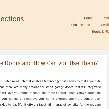
pections
Skip to content
Home
Mai
Menu
Construction
Certi
Roofs & Gl
ge Doors and How Can you Use Them?
– interlinked, internet enabled technology that serves to make your life
and there are many options for smart garage doors that will integrated
d will give you more freedom and more control. Smart garage doors are
e your garage and improve your home, allowing you more control over
ay to day life. It offers a fascinating array of benefits for the modern