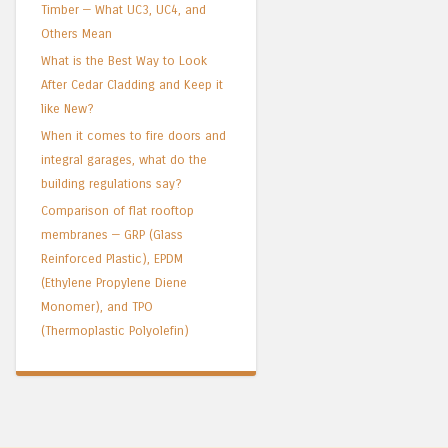
Timber — What UC3, UC4, and
Others Mean
What is the Best Way to Look
After Cedar Cladding and Keep it
like New?
When it comes to fire doors and
integral garages, what do the
building regulations say?
Comparison of flat rooftop
membranes — GRP (Glass
Reinforced Plastic), EPDM
(Ethylene Propylene Diene
Monomer), and TPO
(Thermoplastic Polyolefin)