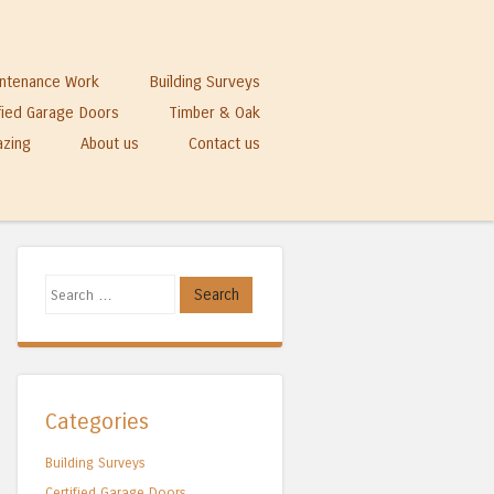
ntenance Work
Building Surveys
fied Garage Doors
Timber & Oak
azing
About us
Contact us
Search
Categories
Building Surveys
Certified Garage Doors