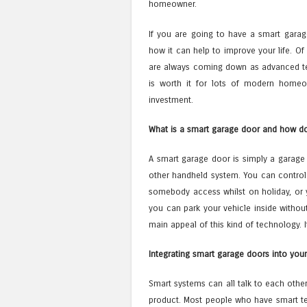
homeowner.
If you are going to have a smart garag
how it can help to improve your life. Of
are always coming down as advanced 
is worth it for lots of modern homeow
investment.
What is a smart garage door and how do
A smart garage door is simply a garage 
other handheld system. You can control
somebody access whilst on holiday, or 
you can park your vehicle inside without g
main appeal of this kind of technology. It
Integrating smart garage doors into your
Smart systems can all talk to each other.
product. Most people who have smart tec