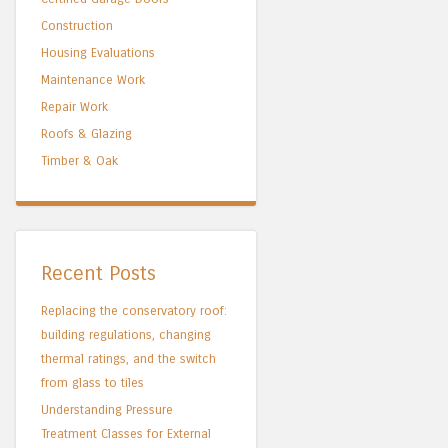
Construction
Housing Evaluations
Maintenance Work
Repair Work
Roofs & Glazing
Timber & Oak
Recent Posts
Replacing the conservatory roof:
building regulations, changing
thermal ratings, and the switch
from glass to tiles
Understanding Pressure
Treatment Classes for External