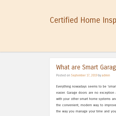
Certified Home Ins
What are Smart Gara
Posted on
September 17, 2019
by
admin
Everything nowadays seems to be ‘smart’ 
easier. Garage doors are no exception 
with your other smart home systems an
the convenient, modern way to improv
the way you manage your time and your d