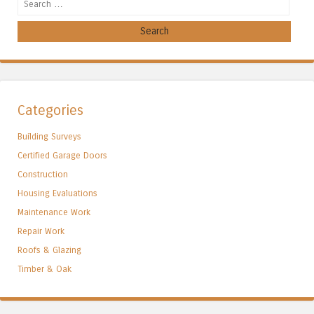
Search
Categories
Building Surveys
Certified Garage Doors
Construction
Housing Evaluations
Maintenance Work
Repair Work
Roofs & Glazing
Timber & Oak