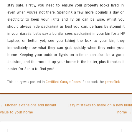
stay safe. Firstly, you need to ensure your property looks lived in,
even when you’re not there. Spending a few more pounds a day on
electricity to keep your lights and TV on can be wise, whilst you
should always hide packaging as best you can, perhaps by storing it
in your garage. Let’s say a burglar sees packaging in your bin for a HP
Laptop, or better yet, see you taking the box to your bin, they
immediately now what they can grab quickly when they enter your
home. Keeping your outdoor lights on a timer can also be a good
decision, and the more lit up your home is the better, plus it makes it
easier for Santa to find you!
This entry was posted in
Certified Garage Doors
. Bookmark the
permalink
.
Post navigation
←
Kitchen extensions add instant
Easy mistakes to make on a new build
value to your home
home
→