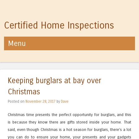
Certified Home Inspections
Menu
Skip to content
Keeping burglars at bay over
Christmas
Posted on
November 28, 2017
by
Dave
Christmas time presents the perfect opportunity for burglars, and this
is because they know there are gifts stored inside your home. That
said, even though Christmas is a hot season for burglars, there’s a lot
you can do to ensure your home, your presents and your gadgets