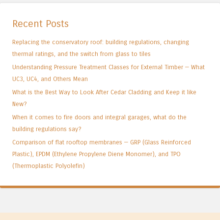
Recent Posts
Replacing the conservatory roof: building regulations, changing
thermal ratings, and the switch from glass to tiles
Understanding Pressure Treatment Classes for External Timber — What
UC3, UC4, and Others Mean
What is the Best Way to Look After Cedar Cladding and Keep it like
New?
When it comes to fire doors and integral garages, what do the
building regulations say?
Comparison of flat rooftop membranes — GRP (Glass Reinforced
Plastic), EPDM (Ethylene Propylene Diene Monomer), and TPO
(Thermoplastic Polyolefin)