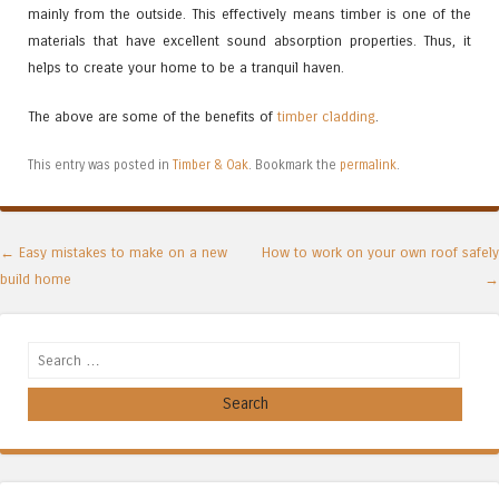
mainly from the outside. This effectively means timber is one of the
materials that have excellent sound absorption properties. Thus, it
helps to create your home to be a tranquil haven.
The above are some of the benefits of
timber cladding
.
This entry was posted in
Timber & Oak
. Bookmark the
permalink
.
Post navigation
←
Easy mistakes to make on a new
How to work on your own roof safely
build home
→
Search