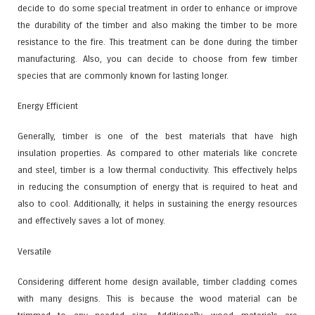
decide to do some special treatment in order to enhance or improve
the durability of the timber and also making the timber to be more
resistance to the fire. This treatment can be done during the timber
manufacturing. Also, you can decide to choose from few timber
species that are commonly known for lasting longer.
Energy Efficient
Generally, timber is one of the best materials that have high
insulation properties. As compared to other materials like concrete
and steel, timber is a low thermal conductivity. This effectively helps
in reducing the consumption of energy that is required to heat and
also to cool. Additionally, it helps in sustaining the energy resources
and effectively saves a lot of money.
Versatile
Considering different home design available, timber cladding comes
with many designs. This is because the wood material can be