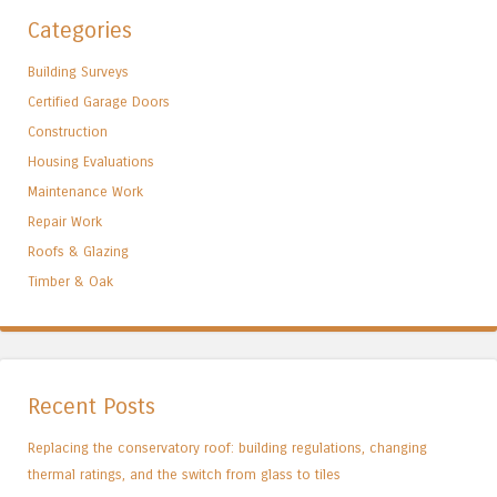
Categories
Building Surveys
Certified Garage Doors
Construction
Housing Evaluations
Maintenance Work
Repair Work
Roofs & Glazing
Timber & Oak
Recent Posts
Replacing the conservatory roof: building regulations, changing
thermal ratings, and the switch from glass to tiles