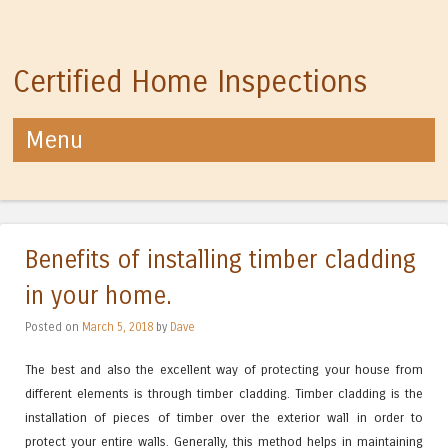
Certified Home Inspections
Menu
Skip to content
Benefits of installing timber cladding
in your home.
Posted on
March 5, 2018
by
Dave
The best and also the excellent way of protecting your house from
different elements is through timber cladding. Timber cladding is the
installation of pieces of timber over the exterior wall in order to
protect your entire walls. Generally, this method helps in maintaining