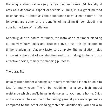
the unique structural integrity of your entire house. Additionally, it
acts as a decorative aspect or technique. Thus, it is a great method
of enhancing or improving the appearance of your entire home. The
following are some of the benefits of installing timber cladding in
your home.
Ease of Installation
Generally, due to nature of timber, the installation of timber cladding
is relatively easy, quick and also effective. Thus, the installation of
timber cladding is relatively faster to complete. The installation helps
in lowering the cost of construction and thus making timber a cost-
effective choice, mainly for cladding purposes.
The durability
Usually, when timber cladding is properly maintained it can be able to
last for many years. The timber cladding has a very high impact
resistance which usually helps in damages to your entire home. Chips
and also scratches on the timber siding generally are not apparent as
compared to the other cladding materials. Additionally, you can also