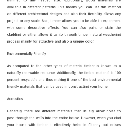
trimmed to any needed size. Additionally, wood materials are
available in different patterns. This means you can use this method
on different architectural designs and also their flexibility allows any
project or any scale. Also, timber allows you to be able to experiment
with some decorative effects. You can also paint or stain the
cladding or either allows it to go through timber natural weathering
process mainly for attractive and also a unique color.
Environmentally Friendly
As compared to the other types of material timber is known as a
naturally renewable resource. Additionally, the timber material is 100
percent recyclable and thus making it one of the best environmental
friendly materials that can be used in constructing your home.
Acoustics
Generally, there are different materials that usually allow noise to
pass through the walls into the entire house. However, when you clad
your house with timber it effectively helps in filtering out noises