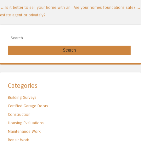
Post navigation
←
Is it better to sell your home with an
Are your homes foundations safe?
→
estate agent or privately?
Search
Categories
Building Surveys
Certified Garage Doors
Construction
Housing Evaluations
Maintenance Work
Repair Work