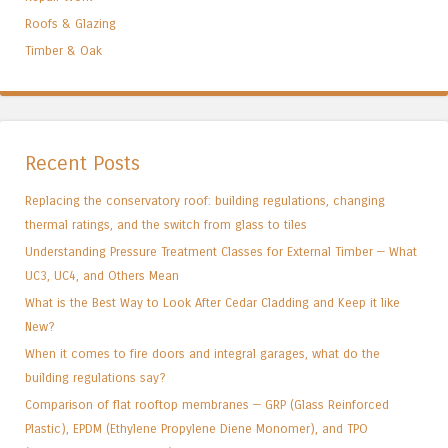
Roofs & Glazing
Timber & Oak
Recent Posts
Replacing the conservatory roof: building regulations, changing
thermal ratings, and the switch from glass to tiles
Understanding Pressure Treatment Classes for External Timber — What
UC3, UC4, and Others Mean
What is the Best Way to Look After Cedar Cladding and Keep it like
New?
When it comes to fire doors and integral garages, what do the
building regulations say?
Comparison of flat rooftop membranes — GRP (Glass Reinforced
Plastic), EPDM (Ethylene Propylene Diene Monomer), and TPO