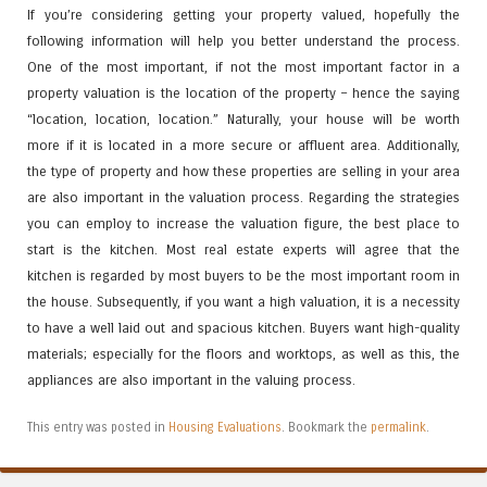
If you’re considering getting your property valued, hopefully the
following information will help you better understand the process.
One of the most important, if not the most important factor in a
property valuation is the location of the property – hence the saying
“location, location, location.” Naturally, your house will be worth
more if it is located in a more secure or affluent area. Additionally,
the type of property and how these properties are selling in your area
are also important in the valuation process. Regarding the strategies
you can employ to increase the valuation figure, the best place to
start is the kitchen. Most real estate experts will agree that the
kitchen is regarded by most buyers to be the most important room in
the house. Subsequently, if you want a high valuation, it is a necessity
to have a well laid out and spacious kitchen. Buyers want high-quality
materials; especially for the floors and worktops, as well as this, the
appliances are also important in the valuing process.
This entry was posted in
Housing Evaluations
. Bookmark the
permalink
.