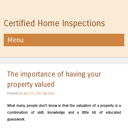
Certified Home Inspections
Menu
Skip to content
The importance of having your
property valued
Posted on
April 25, 2017
by
Dave
What many people don’t know is that the valuation of a property is a
combination of skill, knowledge and a little bit of educated
guesswork.